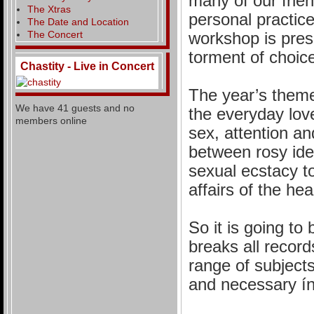
many of our frien
The Xtras
personal practice
The Date and Location
The Concert
workshop is pres
torment of choice
Chastity - Live in Concert
The year’s theme
We have 41 guests and no
the everyday love
members online
sex, attention a
between rosy ide
sexual ecstacy t
affairs of the hea
So it is going to
breaks all record
range of subjects
and necessary ín