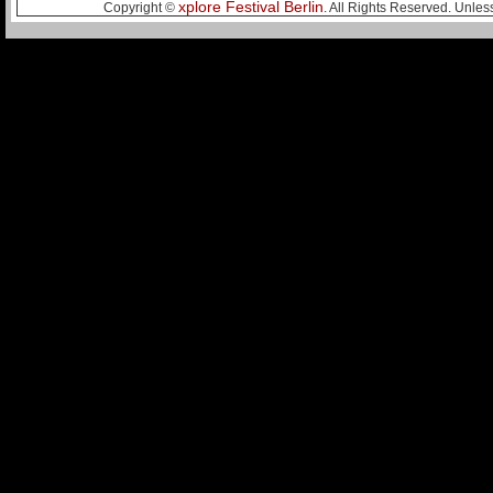
xplore Festival Berlin
Copyright ©
. All Rights Reserved. Unles