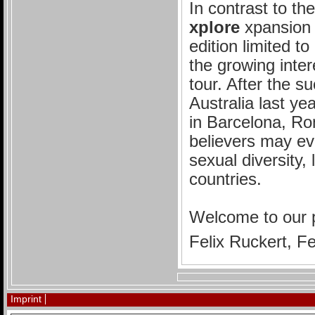
In contrast to th
xplore
xpansion i
edition limited t
the growing inter
tour. After the s
Australia last y
in Barcelona, R
believers may eve
sexual diversity,
countries.
Welcome to our 
Felix Ruckert, F
Imprint