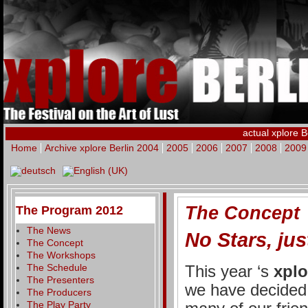
actual xplore B
Home
Archive xplore Berlin 2004
2005
2006
2007
2008
2009
The Concept
The Program 2012
The News
No Stars, jus
The Concept
The Workshops
The Schedule
This year ‘s
xplo
The Presenters
we have decided 
The Producers
The Play Party